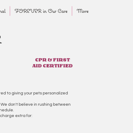
nal
FOREVER in Our Care
More
R
CPR & FIRST
AID CERTIFIED
ed to giving your pets personalized
e. We don't believe in rushing between
chedule.
charge extra for: