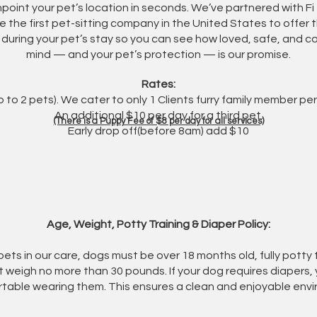
npoint your pet’s location in seconds. We’ve partnered with F
e the first pet-sitting company in the United States to offer th
 during your pet’s stay so you can see how loved, safe, and 
mind — and your pet’s protection — is our promise.
Rates:
 to 2 pets). We cater to only 1 Clients furry family member p
An additional $10 per day for a third pet.
(There is a Puppy Fee of $8 per day for all services)
Early drop off(before 8am) add $10
​Age, Weight, Potty Training & Diaper Policy:
 pets in our care, dogs must be over 18 months old, fully pott
t weigh no more than 30 pounds. If your dog requires diapers,
table wearing them. This ensures a clean and enjoyable envi