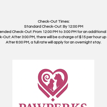
Check-Out Times:
Standard Check-Out: By 12:00 PM
ended Check-Out: From 12:00 PM to 3:00 PM for an additional
-Out: After 3:00 PM, there will be a charge of $15 per hour up 
After 6:00 PM, a full rate will apply for an overnight stay.