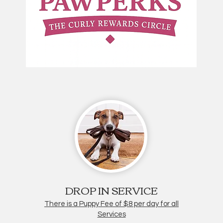
DROP IN SERVICE
There is a Puppy Fee of $8 per day for all
Services