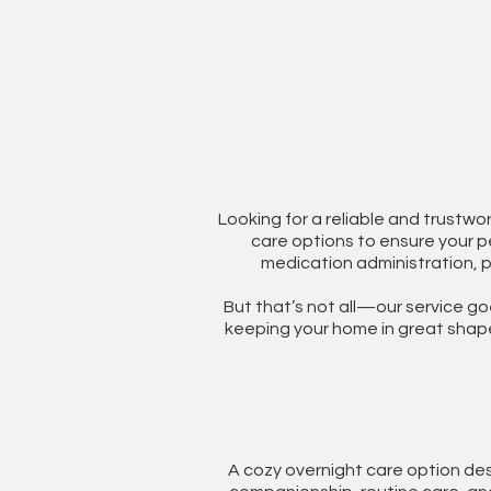
Looking for a reliable and trustwo
care options to ensure your pe
medication administration, 
But that’s not all—our service go
keeping your home in great shape 
A cozy overnight care option des