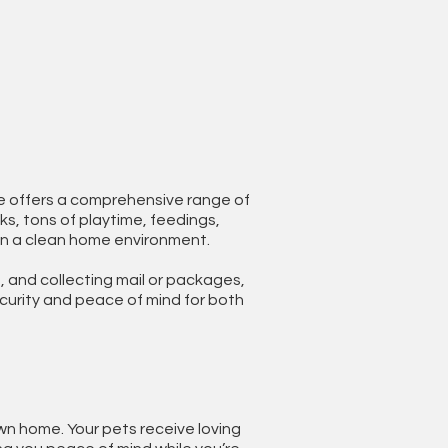
ice offers a comprehensive range of
ks, tons of playtime, feedings,
in a clean home environment.
, and collecting mail or packages,
ecurity and peace of mind for both
wn home. Your pets receive loving