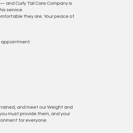
i — and Curly Tail Care Company is
is service.
comfortable they are. Your peace of
er appointment.
y trained, and meet our Weight and
 you must provide them, and your
ronment for everyone.