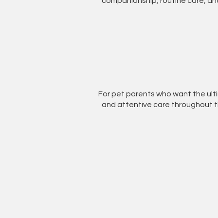
companionship, routine care, and
For pet parents who want the ul
and attentive care throughout th