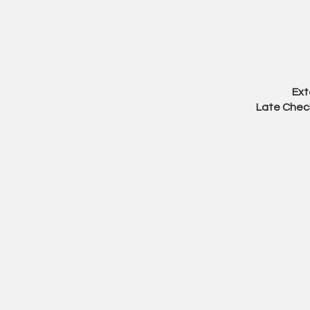
Ext
Late Check