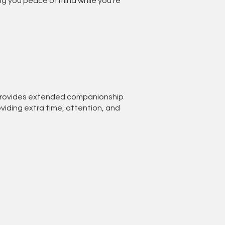
ng you peace of mind while you’re
 provides extended companionship
viding extra time, attention, and