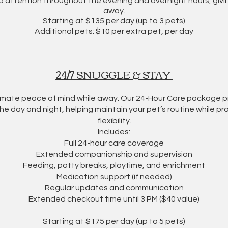
 attention throughout the evening and overnight hours, givi
away.
​Starting at $135 per day (up to 3 pets)
Additional pets: $10 per extra pet, per day
24/7 SNUGGLE & STAY
timate peace of mind while away. Our 24-Hour Care package
e day and night, helping maintain your pet’s routine while pro
flexibility.
Includes:
Full 24-hour care coverage
Extended companionship and supervision
Feeding, potty breaks, playtime, and enrichment
Medication support (if needed)
Regular updates and communication
Extended checkout time until 3 PM ($40 value)
Starting at $175 per day (up to 5 pets)