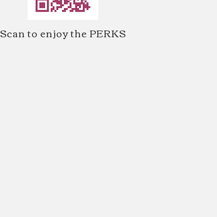
Scan to enjoy the PERKS