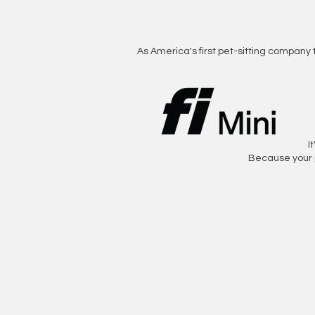
As America's first pet-sitting company 
I
Because your 