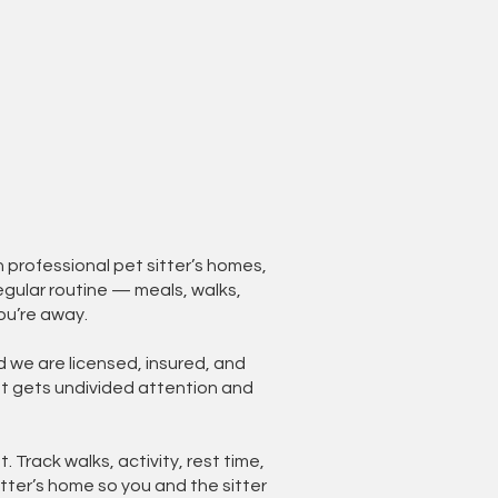
professional pet sitter’s homes,
egular routine — meals, walks,
ou’re away.
d we are licensed, insured, and
et gets undivided attention and
. Track walks, activity, rest time,
tter’s home so you and the sitter