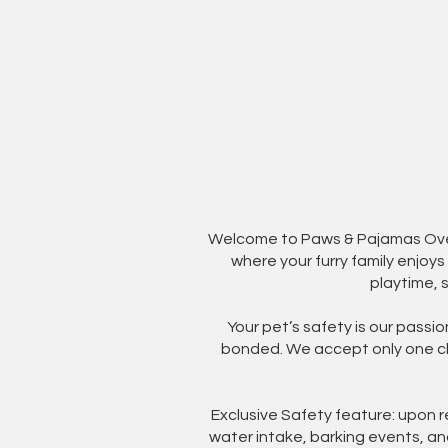
Welcome to Paws & Pajamas Overn
where your furry family enjoy
playtime, 
Your pet’s safety is our passi
bonded. We accept only one cli
Exclusive Safety feature: upon 
water intake, barking events, an