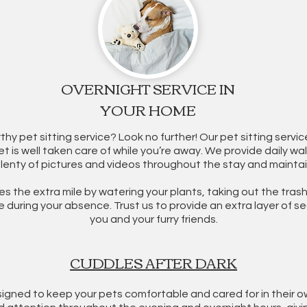
OVERNIGHT SERVICE IN
YOUR HOME
rthy pet sitting service? Look no further! Our pet sitting serv
t is well taken care of while you’re away. We provide daily wal
plenty of pictures and videos throughout the stay and mainta
es the extra mile by watering your plants, taking out the trash
during your absence. Trust us to provide an extra layer of s
you and your furry friends.
CUDDLES AFTER DARK
igned to keep your pets comfortable and cared for in their o