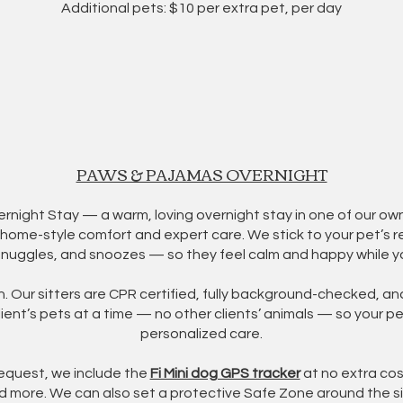
Additional pets: $10 per extra pet, per day
PAWS & PAJAMAS OVERNIGHT
ight Stay — a warm, loving overnight stay in one of our own 
s home-style comfort and expert care. We stick to your pet’s r
snuggles, and snoozes — so they feel calm and happy while y
on. Our sitters are CPR certified, fully background-checked, an
ent’s pets at a time — no other clients’ animals — so your p
personalized care.
request, we include the
Fi Mini dog GPS tracker
at no extra cost
d more. We can also set a protective Safe Zone around the si