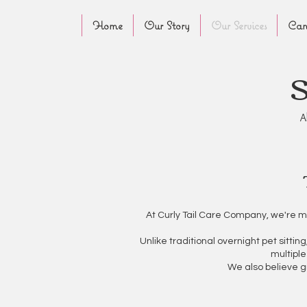
Home
Our Story
Our Services
Canc
A
At Curly Tail Care Company, we're m
Unlike traditional overnight pet sitti
multiple
We also believe g