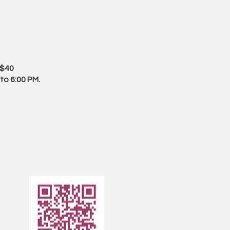
 $40
to 6:00 PM.