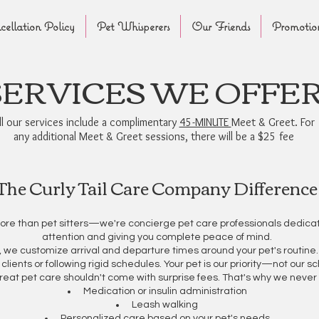
ellation Policy
Pet Whisperers
Our Friends
Promotio
SERVICES WE OFFE
ll our services include a complimentary
45-MINUTE
Meet & Greet. For
any additional Meet & Greet sessions, there will be a $25 fee
The Curly Tail Care Company Difference
ore than pet sitters—we're concierge pet care professionals dedicat
attention and giving you complete peace of mind.
ng, we customize arrival and departure times around your pet's routin
 clients or following rigid schedules. Your pet is our priority—not our s
reat pet care shouldn't come with surprise fees. That's why we never 
Medication or insulin administration
Leash walking
Personalized care based on your pet's needs