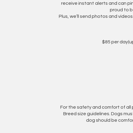
receive instant alerts and can pi
proud to b
Plus, we’ll send photos and videos
$85 per day(up
For the safety and comfort of all
Breed size guidelines. Dogs mus
dog should be comfor