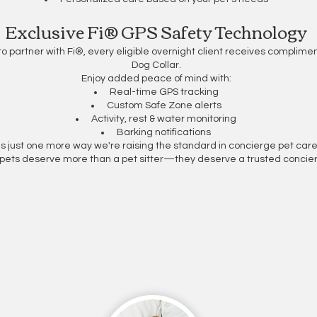
Exclusive Fi® GPS Safety Technology
to partner with Fi®, every eligible overnight client receives complim
Dog Collar.
Enjoy added peace of mind with:
Real-time GPS tracking
Custom Safe Zone alerts
Activity, rest & water monitoring
Barking notifications
t's just one more way we're raising the standard in concierge pet care
pets deserve more than a pet sitter—they deserve a trusted concier