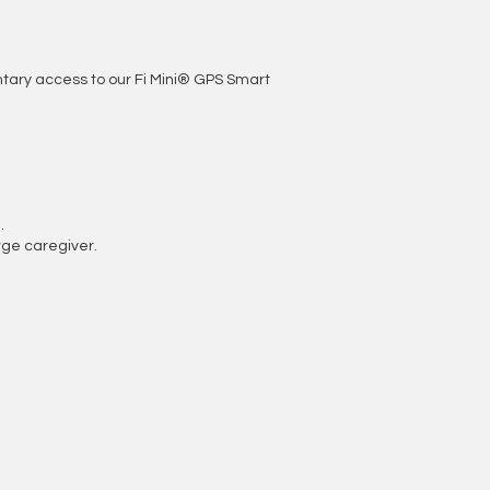
entary access to our Fi Mini® GPS Smart
.
ge caregiver.