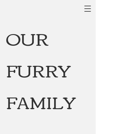
OUR
FURRY
FAMILY