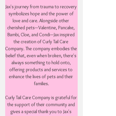
Jax's journey from trauma to recovery 
symbolizes hope and the power of 
love and care. Alongside other 
cherished pets—Valentine, Pancake, 
Bambi, Cloe, and Condi—Jax inspired 
the creation of Curly Tail Care 
Company. The company embodies the 
belief that, even when broken, there's 
always something to hold onto, 
offering products and services to 
enhance the lives of pets and their 
families.

Curly Tail Care Company is grateful for 
the support of their community and 
gives a special thank you to Jax's 