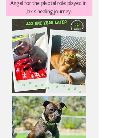
Angel for the pivotal role played in 
Jax's healing journey.