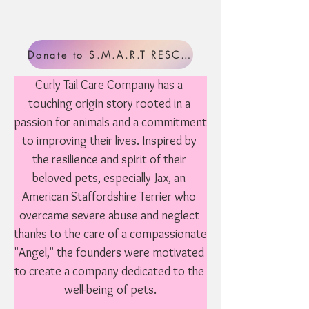
Donate to S.M.A.R.T RESCUE
Curly Tail Care Company has a 
touching origin story rooted in a 
passion for animals and a commitment 
to improving their lives. Inspired by 
the resilience and spirit of their 
beloved pets, especially Jax, an 
American Staffordshire Terrier who 
overcame severe abuse and neglect 
thanks to the care of a compassionate 
"Angel," the founders were motivated 
to create a company dedicated to the 
well-being of pets.
